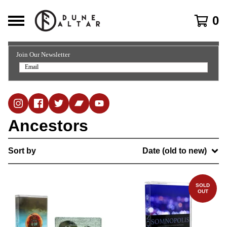
0
Join Our Newsletter
Ancestors
Sort by
Date (old to new)
SOLD
OUT