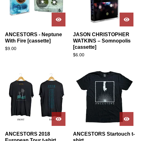
ANCESTORS - Neptune
JASON CHRISTOPHER
With Fire [cassette]
WATKINS – Somnopolis
[cassette]
$
9.00
$
6.00
ANCESTORS 2018
ANCESTORS Startouch t-
European Tour t-shirt
shirt