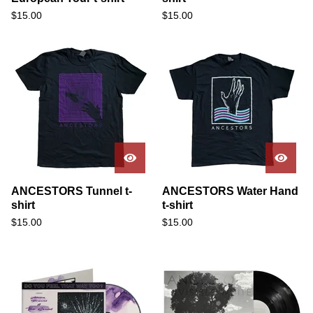
$
15.00
$
15.00
ANCESTORS Tunnel t-
ANCESTORS Water Hand
shirt
t-shirt
$
15.00
$
15.00