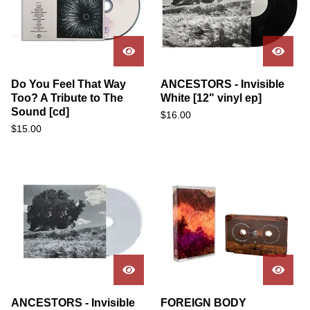
Do You Feel That Way
ANCESTORS - Invisible
Too? A Tribute to The
White [12" vinyl ep]
Sound [cd]
$
16.00
$
15.00
ANCESTORS - Invisible
FOREIGN BODY