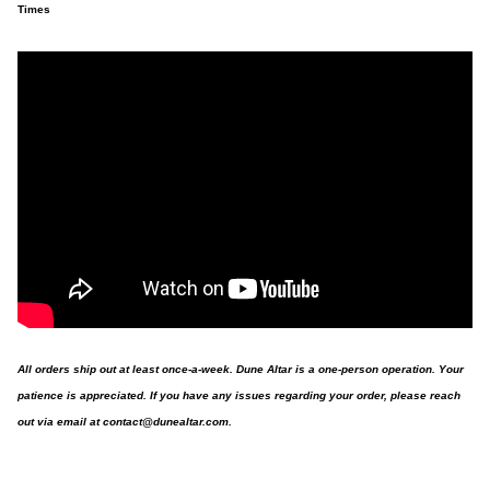
Times
All orders ship out at least once-a-week. Dune Altar is a one-person operation. Your
patience is appreciated. If you have any issues regarding your order, please reach
out via email at
contact@dunealtar.com
.