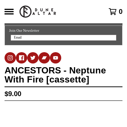
0
Join Our Newsletter
ANCESTORS - Neptune
With Fire [cassette]
$
9.00