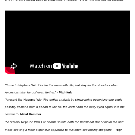
“Come to
Neptune With Fire
for the mammoth riffs, but stay for the stretches when
Ancestors take ‘far out’ even further.”
-
Pitchfork
“A record like Neptune With Fire
defies analysis by simply being everything one could
possibly demand from a paean to the riff, the reefer and the misty-eyed squint into the
cosmos."
-
Metal Hammer
“Ancestors’ Neptune With Fire
should satiate both the traditional stoner-metal fan and
those seeking a more expansive approach to this often self-limiting subgenre"
-
High