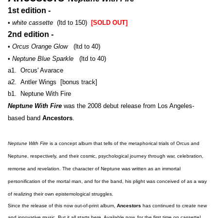
1st edition -
•
white cassette
(ltd to 150)
[SOLD OUT]
2nd edition -
•
Orcus Orange Glow
(ltd to 40)
•
Neptune Blue Sparkle
(ltd to 40)
a1. Orcus' Avarace
a2. Antler Wings [bonus track]
b1. Neptune With Fire
Neptune With Fire
was the 2008 debut release from Los Angeles-
based band
Ancestors
.
Neptune With Fire
is a concept album that tells of the metaphorical trials of Orcus and
Neptune, respectively, and their cosmic, psychological journey through war, celebration,
remorse and revelation. The character of Neptune was written as an immortal
personification of the mortal man, and for the band, his plight was conceived of as a way
of realizing their own epistemological struggles.
Since the release of this now out-of-print album,
Ancestors
has continued to create new
and innovative music. But it all starts here. Available now, for the first time on cassette!