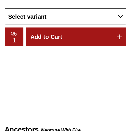
Qty
Add to Cart
Ancestors
Neptune With Fire