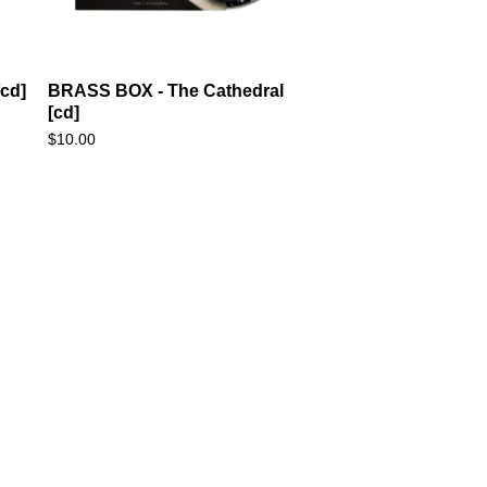
cd]
BRASS BOX - The Cathedral
[cd]
$
10.00