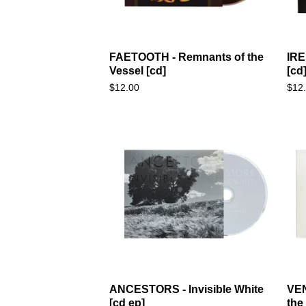
FAETOOTH - Remnants of the
IRE
Vessel [cd]
[cd
$
12.00
$
12
ANCESTORS - Invisible White
VEN
[cd ep]
the