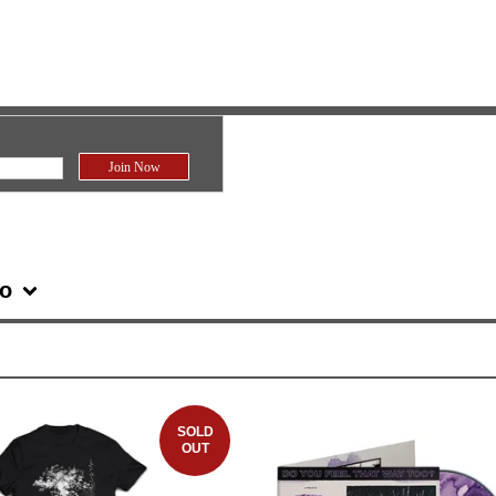
fo
SOLD
OUT