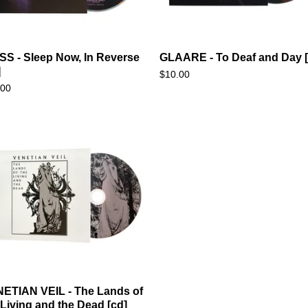
SS - Sleep Now, In Reverse
GLAARE - To Deaf and Day [
]
$
10.00
.00
ETIAN VEIL - The Lands of
 Living and the Dead [cd]