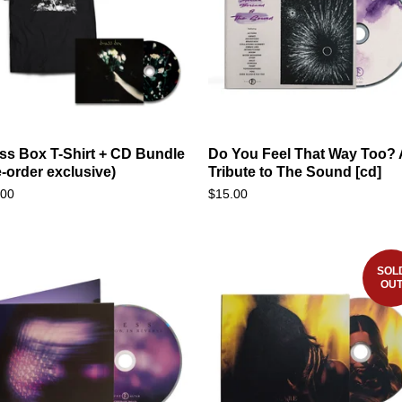
ss Box T-Shirt + CD Bundle
Do You Feel That Way Too? 
e-order exclusive)
Tribute to The Sound [cd]
.00
$
15.00
SOL
OU