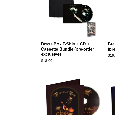
Brass Box T-Shirt + CD +
Bra
Cassette Bundle (pre-order
(pr
exclusive)
$
16
$
18.00