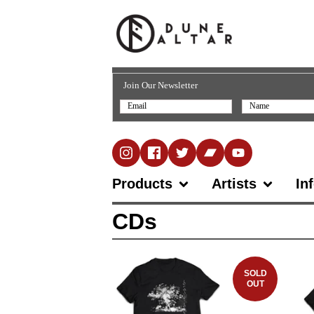
Join Our Newsletter
Products
Artists
In
CDs
SOLD
OUT