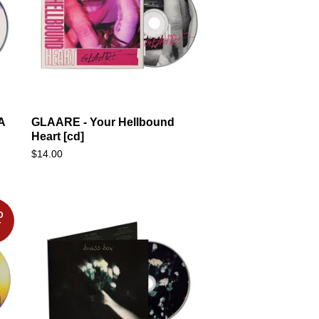
A
GLAARE - Your Hellbound
Heart [cd]
$
14.00
D
T