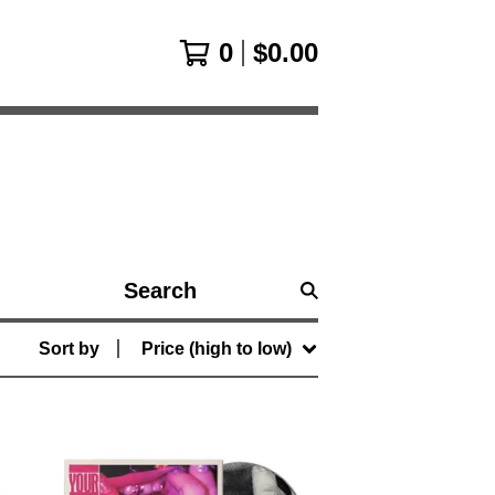
0
$
0.00
Search
products
Sort by
Price (high to low)