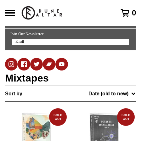
0
Join Our Newsletter
Mixtapes
Sort by
Date (old to new)
SOLD
SOLD
OUT
OUT