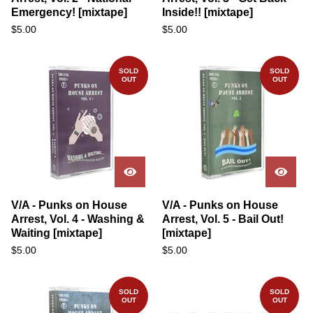
Emergency! [mixtape]
Inside!! [mixtape]
$
5.00
$
5.00
SOLD
SOLD
OUT
OUT
V/A - Punks on House
V/A - Punks on House
Arrest, Vol. 4 - Washing &
Arrest, Vol. 5 - Bail Out!
Waiting [mixtape]
[mixtape]
$
5.00
$
5.00
SOLD
SOLD
OUT
OUT