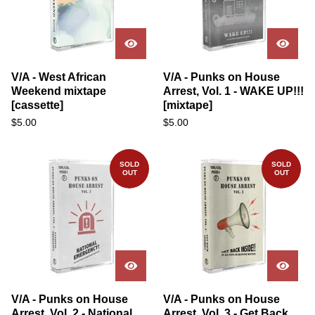
V/A - West African
V/A - Punks on House
Weekend mixtape
Arrest, Vol. 1 - WAKE UP!!!
[cassette]
[mixtape]
$
5.00
$
5.00
SOLD
SOLD
OUT
OUT
V/A - Punks on House
V/A - Punks on House
Arrest, Vol. 2 - National
Arrest, Vol. 3 - Get Back