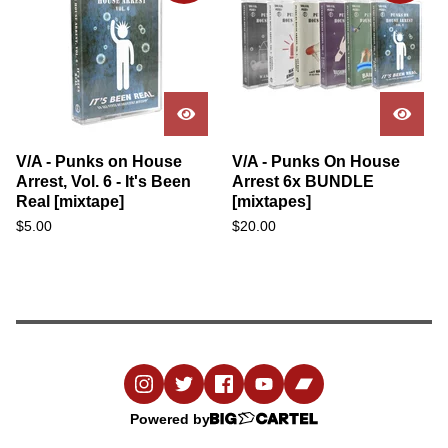
V/A - Punks on House
V/A - Punks On House
Arrest, Vol. 6 - It's Been
Arrest 6x BUNDLE
Real [mixtape]
[mixtapes]
$
5.00
$
20.00
Powered by