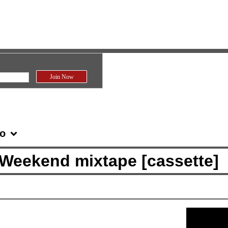
fo
 Weekend mixtape [cassette]