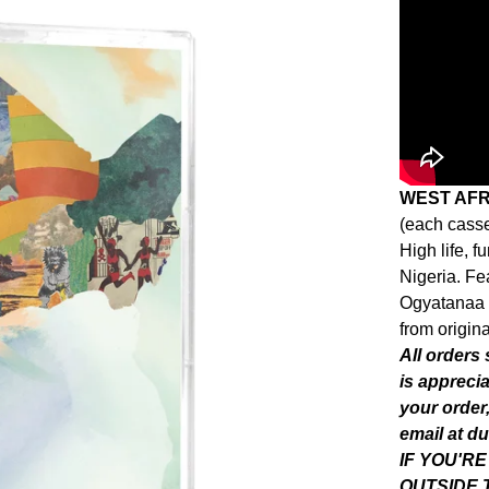
WEST AF
(each casse
High life, 
Nigeria. Fe
Ogyatanaa 
from origina
All orders
is appreci
your order,
email at
du
IF YOU'R
OUTSIDE 