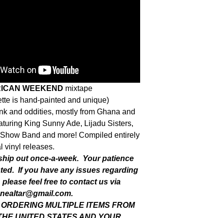
RICAN WEEKEND
mixtape
tte is hand-painted and unique)
funk and oddities, mostly from Ghana and
aturing King Sunny Ade, Lijadu Sisters,
Show Band and more! Compiled entirely
l vinyl releases.
 ship out once-a-week. Your patience
ated. If you have any issues regarding
 please feel free to contact us via
nealtar@gmail.com
.
E ORDERING MULTIPLE ITEMS FROM
THE UNITED STATES AND YOUR