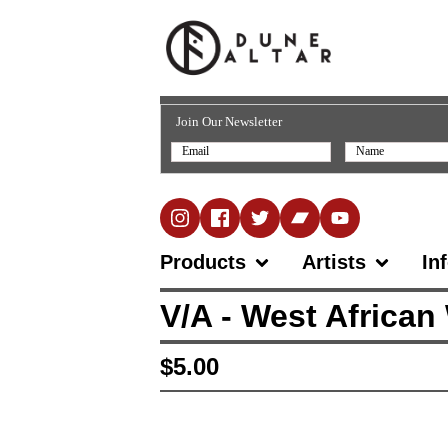
Join Our Newsletter
Products
Artists
In
V/A - West African
$
5.00