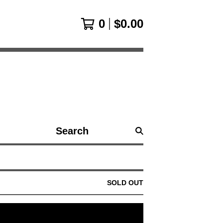
0
$
0.00
Search
products
SOLD OUT