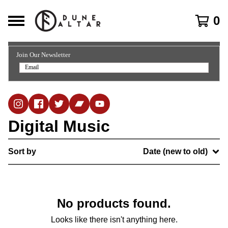
0
Join Our Newsletter
Digital Music
Sort by
Date (new to old)
No products found.
Looks like there isn't anything here.