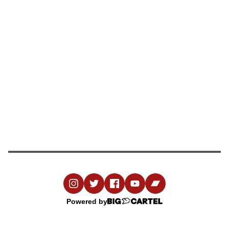
Powered by