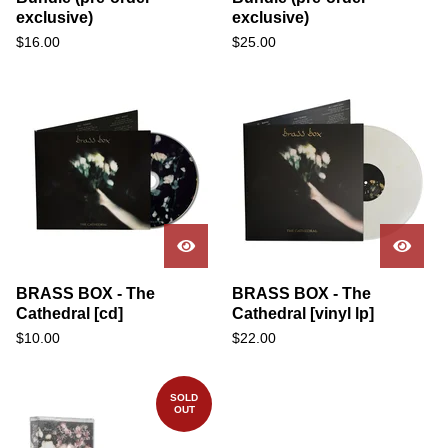
exclusive)
exclusive)
$
16.00
$
25.00
BRASS BOX - The
BRASS BOX - The
Cathedral [cd]
Cathedral [vinyl lp]
$
10.00
$
22.00
SOLD
OUT