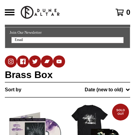
0
Join Our Newsletter
Brass Box
Sort by
Date (new to old)
SOLD
OUT