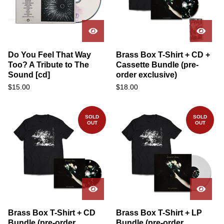
Do You Feel That Way
Brass Box T-Shirt + CD +
Too? A Tribute to The
Cassette Bundle (pre-
Sound [cd]
order exclusive)
$
15.00
$
18.00
SOLD
SOLD
OUT
OUT
Brass Box T-Shirt + CD
Brass Box T-Shirt + LP
Bundle (pre-order
Bundle (pre-order