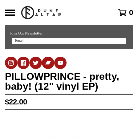
0
Join Our Newsletter
PILLOWPRINCE - pretty,
baby! (12" vinyl EP)
$
22.00