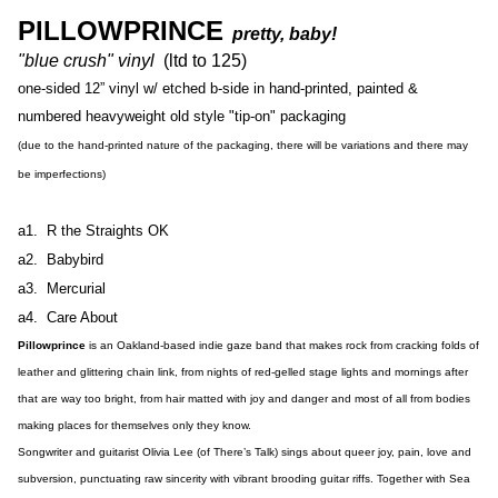
PILLOWPRINCE
pretty, baby!
"blue crush" vinyl
(ltd to 125)
one-sided 12” vinyl w/ etched b-side in hand-printed, painted &
numbered heavyweight old style "tip-on" packaging
(due to the hand-printed nature of the packaging, there will be variations and there may
be imperfections)
a1. R the Straights OK
a2. Babybird
a3. Mercurial
a4. Care About
Pillowprince
is an Oakland-based indie gaze band that makes rock from cracking folds of
leather and glittering chain link, from nights of red-gelled stage lights and mornings after
that are way too bright, from hair matted with joy and danger and most of all from bodies
making places for themselves only they know.
Songwriter and guitarist Olivia Lee (of There’s Talk) sings about queer joy, pain, love and
subversion, punctuating raw sincerity with vibrant brooding guitar riffs. Together with Sea