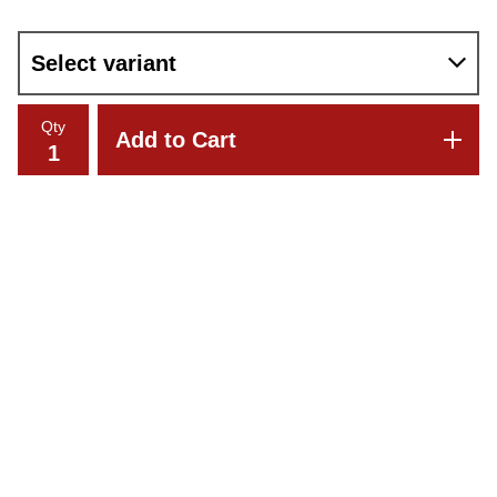
Qty
Add to Cart