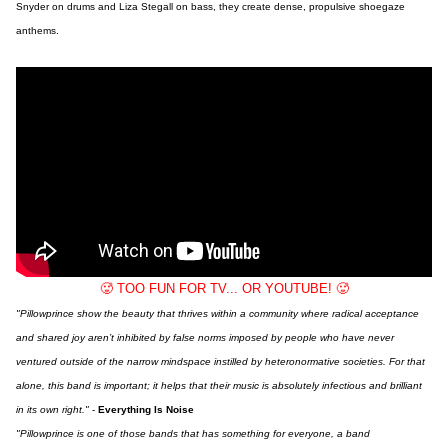
Snyder on drums and Liza Stegall on bass, they create dense, propulsive shoegaze
anthems.
🥵 TOO FUN FOR TV... OR YOUTUBE! 🥵
"Pillowprince show the beauty that thrives within a community where radical acceptance
and shared joy aren’t inhibited by false norms imposed by people who have never
ventured outside of the narrow mindspace instilled by heteronormative societies. For that
alone, this band is important; it helps that their music is absolutely infectious and brilliant
in its own right."
-
Everything Is Noise
"Pillowprince is one of those bands that has something for everyone, a band