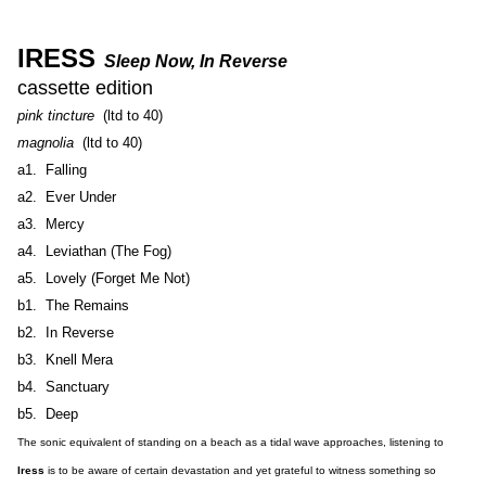
IRESS
Sleep Now, In Reverse
cassette edition
pink tincture
(ltd to 40)
magnolia
(ltd to 40)
a1. Falling
a2. Ever Under
a3. Mercy
a4. Leviathan (The Fog)
a5. Lovely (Forget Me Not)
b1. The Remains
b2. In Reverse
b3. Knell Mera
b4. Sanctuary
b5. Deep
The sonic equivalent of standing on a beach as a tidal wave approaches, listening to
Iress
is to be aware of certain devastation and yet grateful to witness something so