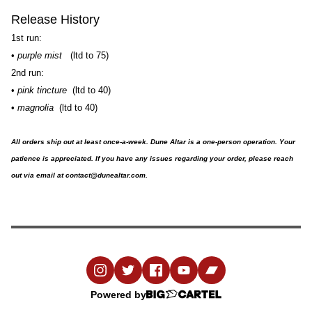
Release History
1st run:
•
purple mist
(ltd to 75)
2nd run:
•
pink tincture
(ltd to 40)
•
magnolia
(ltd to 40)
All orders ship out at least once-a-week. Dune Altar is a one-person operation. Your
patience is appreciated. If you have any issues regarding your order, please reach
out via email at
contact@dunealtar.com
.
Powered by