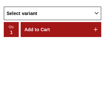
Qty
Add to Cart