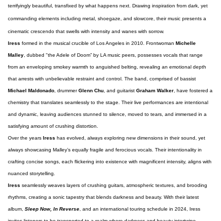
terrifyingly beautiful, transfixed by what happens next. Drawing inspiration from dark, yet
commanding elements including metal, shoegaze, and slowcore, their music presents a
cinematic crescendo that swells with intensity and wanes with sorrow.
Iress
formed in the musical crucible of Los Angeles in 2010. Frontwoman
Michelle
Malley
, dubbed "the Adele of Doom” by LA music peers, possesses vocals that range
from an enveloping smokey warmth to anguished belting, revealing an emotional depth
that arrests with unbelievable restraint and control. The band, comprised of bassist
Michael Maldonado
, drummer
Glenn Chu
, and guitarist
Graham Walker
, have fostered a
chemistry that translates seamlessly to the stage. Their live performances are intentional
and dynamic, leaving audiences stunned to silence, moved to tears, and immersed in a
satisfying amount of crushing distortion.
Over the years
Iress
has evolved, always exploring new dimensions in their sound, yet
always showcasing Malley’s equally fragile and ferocious vocals. Their intentionality in
crafting concise songs, each flickering into existence with magnificent intensity, aligns with
nuanced storytelling.
Iress
seamlessly weaves layers of crushing guitars, atmospheric textures, and brooding
rhythms, creating a sonic tapestry that blends darkness and beauty. With their latest
album,
Sleep Now, In Reverse
, and an international touring schedule in 2024, Iress
invites listeners to be transported to a realm where darkness and beauty intertwine.