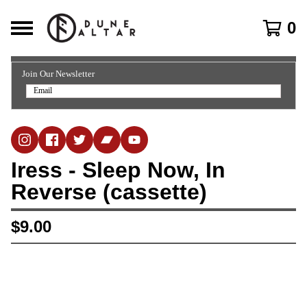
0
Join Our Newsletter
Iress - Sleep Now, In
Reverse (cassette)
$
9.00