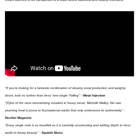
"If you're looking for a fantastic combination of dreamy vocal production and weighty
doom, look no further than Iress' new single 'Falling'"
-
Metal Injection
"[O]ne of the most mesmerizing vocalists in heavy music, Michelle Malley. Her raw,
yearning howl is prone to foundational cracks that only underscore its authenticity"
-
Decibel Magazine
"Every single note is as heartfelt as it is carefully constructing and adding depth to Iress’
world of dreary beauty."
-
Sputnik Music