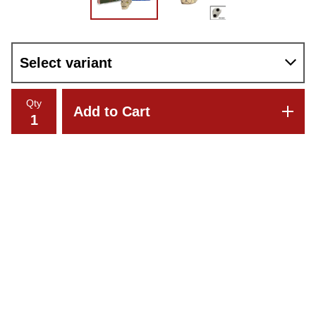
Qty
Add to Cart