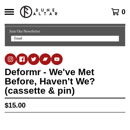
0
Join Our Newsletter
Deformr - We've Met
Before, Haven't We?
(cassette & pin)
$
15.00