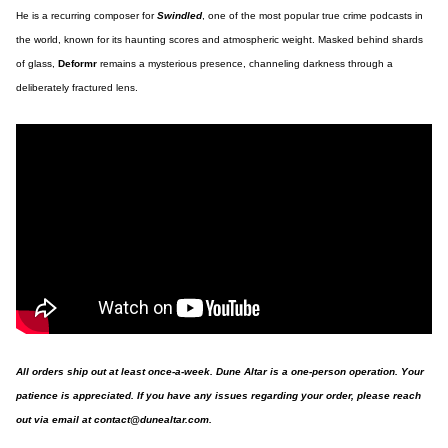
He is a recurring composer for
Swindled
, one of the most popular true crime podcasts in
the world, known for its haunting scores and atmospheric weight. Masked behind shards
of glass,
Deformr
remains a mysterious presence, channeling darkness through a
deliberately fractured lens.
All orders ship out at least once-a-week. Dune Altar is a one-person operation. Your
patience is appreciated. If you have any issues regarding your order, please reach
out via email at
contact@dunealtar.com
.