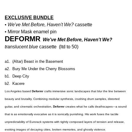
EXCLUSIVE BUNDLE
•
We've Met Before, Haven't We?
cassette
• Mirror Mask enamel pin
DEFORMR
We've Met Before, Haven't We?
translucent blue
cassette (ltd to 50)
a1. (Altar) Beast in the Basement
a2. Bury Me Under the Cherry Blossoms
b1. Deep City
b2. Kacere
Los Angeles based
Deformr
crafts immersive sonic landscapes that blur the line between
beauty and brutality. Combining modular synthesis, crushing drum samples, distorted
guitar, and cinematic orchestration,
Deformr
creates what he calls deathscapes—a sound
that is as emotionally evocative as it is sonically punishing. His work fuses the tactile
unpredictability of Eurorack systems with tightly composed layers of tension and release,
evoking images of decaying cities, broken memories, and ghostly violence.