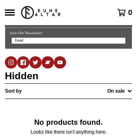
0
Join Our Newsletter
Hidden
Sort by
On sale
No products found.
Looks like there isn't anything here.