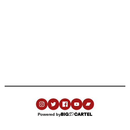
Powered by